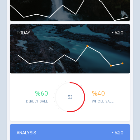
TODAY
%20
%60
%40
53
DIRECT SALE
WHOLE SALE
ANALYSIS
%20