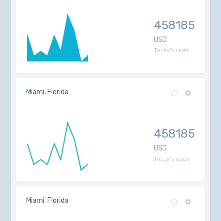
458185
USD
Today's sales
Miami, Florida
458185
USD
Today's sales
Miami, Florida