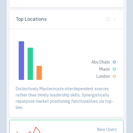
Top Locations
Abu Dhabi
Miami
London
Distinctively Masterricate interdependent sources
rather than timely leadership skills. Synergistically
repurpose market positioning functionalities via top-
line.
New Users