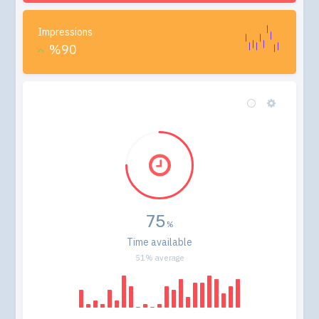
Impressions
%90
75
Time available
51% average