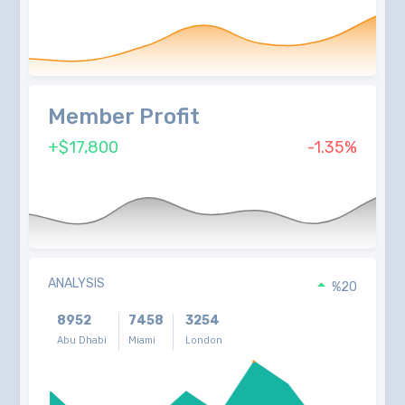
Member Profit
+$17,800
-1.35%
ANALYSIS
%20
8952
7458
3254
Abu Dhabi
Miami
London