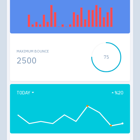
MAXIMUM BOUNCE
75
2500
TODAY
%20