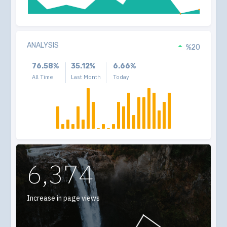
ANALYSIS
%20
76.58%
35.12%
6.66%
All Time
Last Month
Today
6,374
Increase in page views