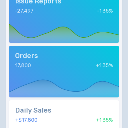
Issue Reports
-27,497
-1.35%
Orders
17,800
+1.35%
Daily Sales
+$17,800
+1.35%