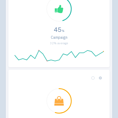
45
Campaign
32% average