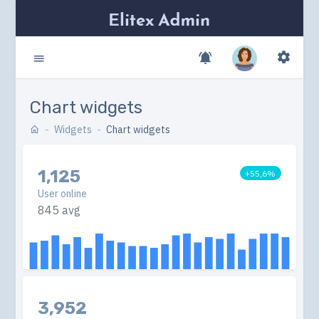
Chart widgets
Widgets
Chart widgets
1,125
+55,6%
User online
845 avg
3,952