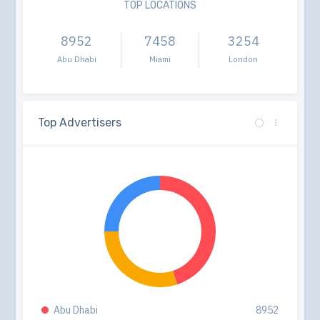
TOP LOCATIONS
8952
7458
3254
Abu Dhabi
Miami
London
Top Advertisers
Abu Dhabi
8952