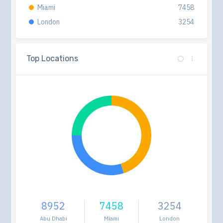
Miami
7458
London
3254
Top Locations
8952
7458
3254
Abu Dhabi
Miami
London