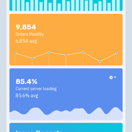
9,854
Orders Monthly
6,854 avg
85.4%
Current server loading
85.6% avg