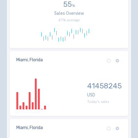
55
Sales Overview
47% average
Miami, Florida
41458245
USD
Today's sales
Miami, Florida