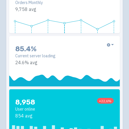
Orders Monthly
9,758 avg
85.4%
Current server loading
24.6% avg
8,958
+22,6%
User online
854 avg