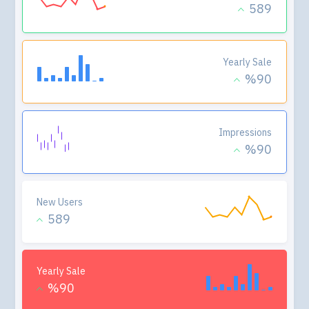
589
Yearly Sale
%90
Impressions
%90
New Users
589
Yearly Sale
%90