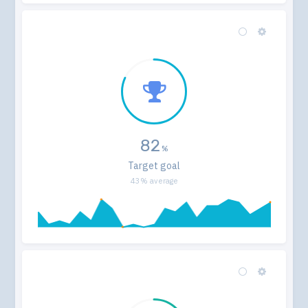
82
Target goal
43% average