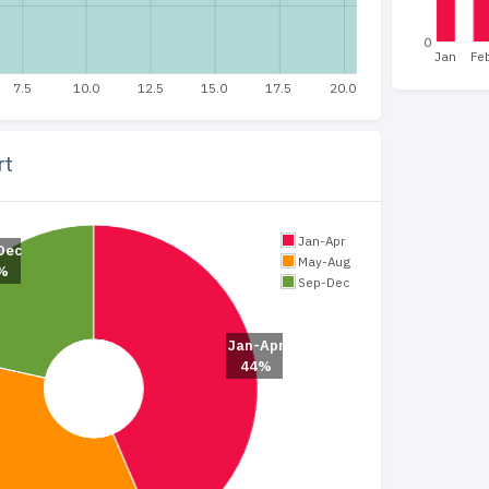
0
Jan
Fe
7.5
10.0
12.5
15.0
17.5
20.0
rt
Jan-Apr
Dec
May-Aug
%
Sep-Dec
Jan-Apr
44%