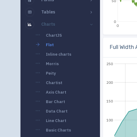
50
Tables
0
Charts
0
ChartJS
Flot
Full Width
Inline charts
Morris
250
Peity
Chartist
200
Axis Chart
150
Bar Chart
Data Chart
100
Line Chart
Basic Charts