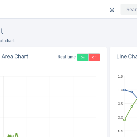
rt
lot chart
e Area Chart
Line Cha
Real time
On
Off
1.5
1.0
0.5
0.0
-0.5