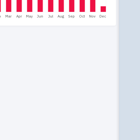
b
Mar
Apr
May
Jun
Jul
Aug
Sep
Oct
Nov
Dec