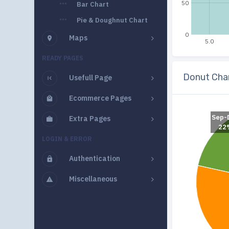
50
Bar Chart
Pie & Doughnut Chart
0
Maps
5.0
READY PAGES
Donut Cha
Usefull Page
Ecommerce Pages
Sep-
Extra Pages
22
LOGIN & ERROR
Authentication
Miscellaneous