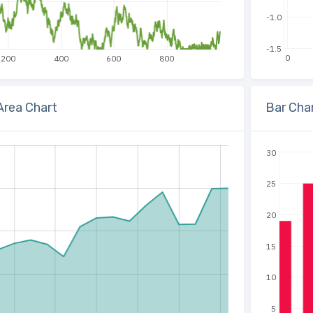
-1.0
-1.5
0
200
400
600
800
 Area Chart
Bar Cha
30
25
20
15
10
5