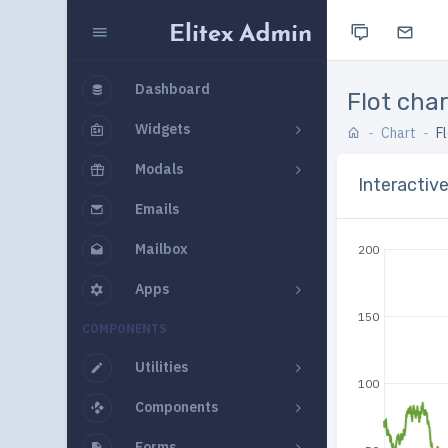
Dashboard
Flot cha
Widgets
Chart
F
Modals
Interactiv
Emails
Mailbox
200
Apps
150
COMPONENTS
Utilities
100
Components
Forms