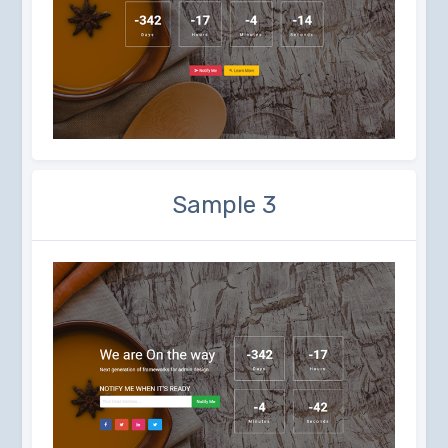
Sample 3