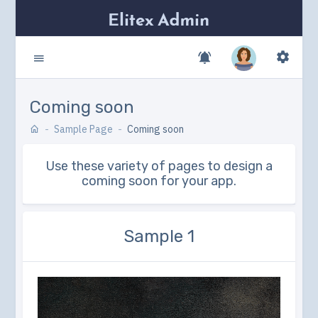
Coming soon
Sample Page
Coming soon
Use these variety of pages to design a
coming soon for your app.
Sample 1