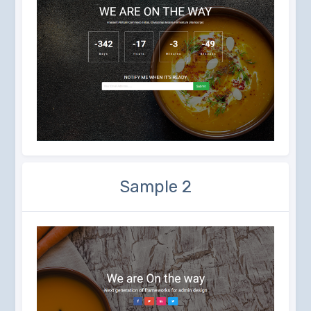
Sample 2