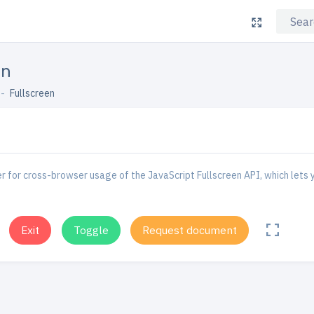
en
Fullscreen
 for cross-browser usage of the JavaScript Fullscreen API, which lets y
Exit
Toggle
Request document