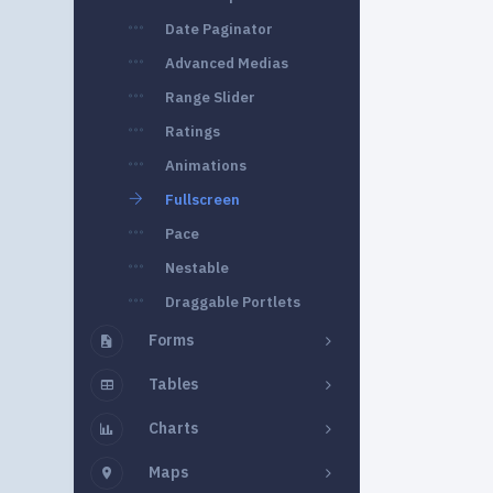
Date Paginator
Advanced Medias
Range Slider
Ratings
Animations
Fullscreen
Pace
Nestable
Draggable Portlets
Forms
Tables
Charts
Maps