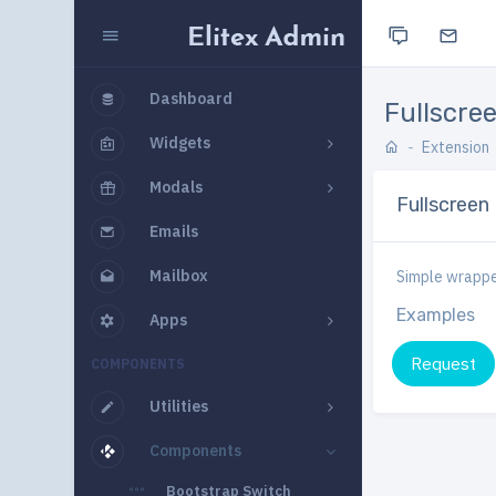
Dashboard
Fullscre
Widgets
Extension
Modals
Fullscreen
Emails
Mailbox
Simple wrapper
Examples
Apps
Request
COMPONENTS
Utilities
Components
Bootstrap Switch