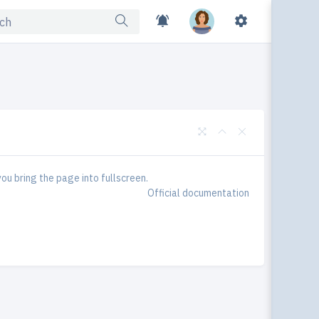
Ski
ou bring the page into fullscreen.
Official documentation
Dark 
Turn
Togg