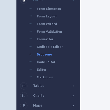
Form Elements
Form Layout
Form Wizard
Form Validation
Formatter
Xeditable Editor
Dropzone
Code Editor
Editor
Markdown
Tables
Charts
Maps