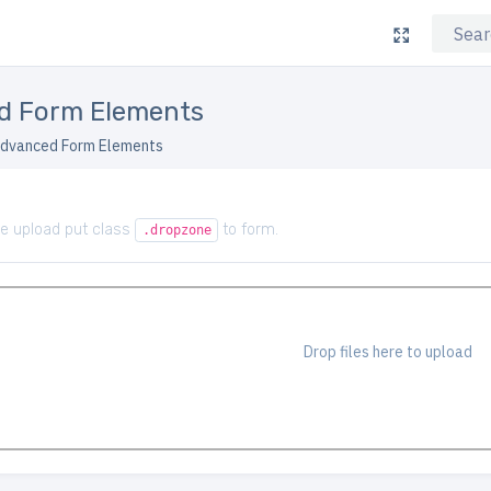
d Form Elements
dvanced Form Elements
ile upload put class
to form.
.dropzone
Drop files here to upload