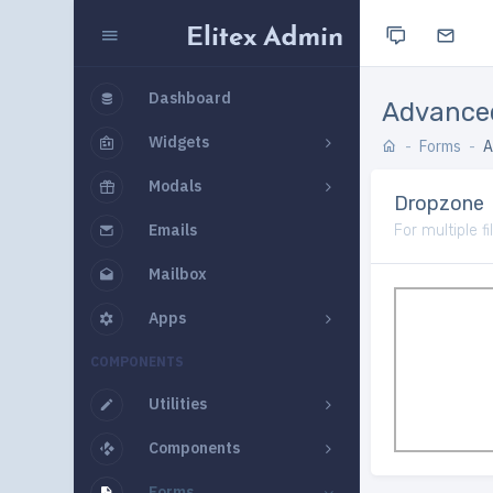
Dashboard
Advance
Widgets
Forms
A
Modals
Dropzone
Emails
For multiple f
Mailbox
Apps
COMPONENTS
Utilities
Components
Forms