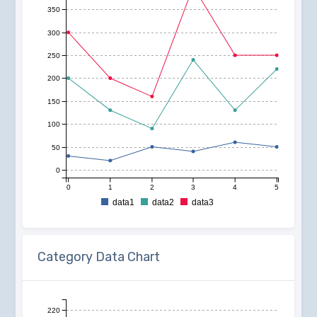
350
300
250
200
150
100
50
0
0
1
2
3
4
5
data1
data2
data3
Category Data Chart
220