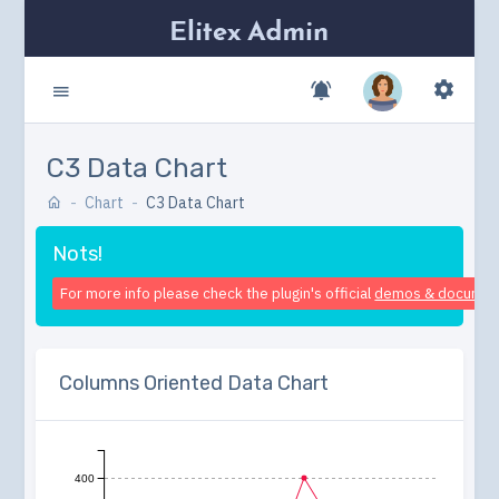
C3 Data Chart
Chart
C3 Data Chart
Nots!
For more info please check the plugin's official
demos & documen
Columns Oriented Data Chart
400