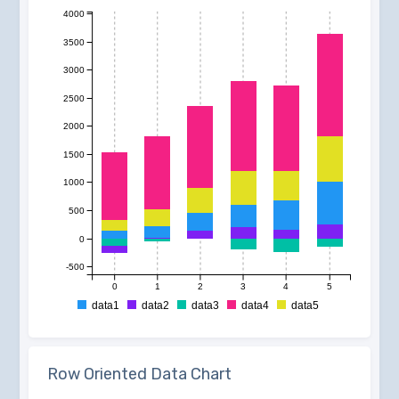
4000
3500
3000
2500
2000
1500
1000
500
0
-500
0
1
2
3
4
5
data1
data2
data3
data4
data5
Row Oriented Data Chart