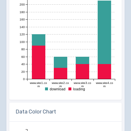
200
180
160
140
120
100
80
60
40
20
0
www.site1.co
www.site2.co
www.site3.co
www.site4.co
m
m
m
m
download
loading
Data Color Chart