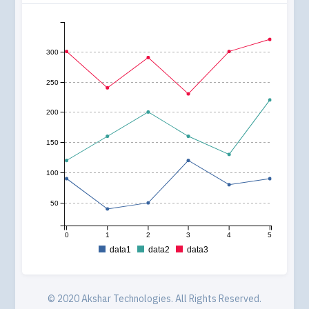
300
250
200
150
100
50
0
1
2
3
4
5
data1
data2
data3
© 2020
Akshar Technologies
. All Rights Reserved.