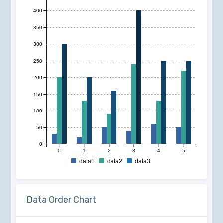
400
350
300
250
200
150
100
50
0
0
1
2
3
4
5
data1
data2
data3
Data Order Chart