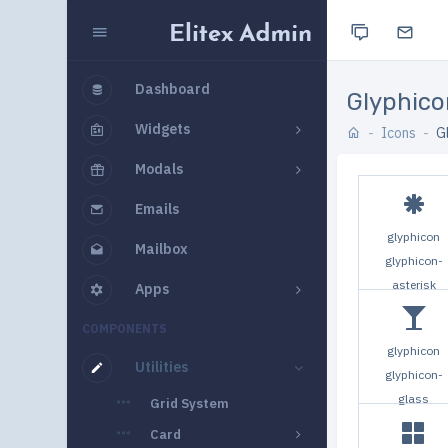
Dashboard
Glyphico
Widgets
Icons
G
Modals
Emails
glyphicon
Mailbox
glyphicon-
asterisk
Apps
COMPONENTS
glyphicon
Utilities
glyphicon-
glass
Grid System
Card