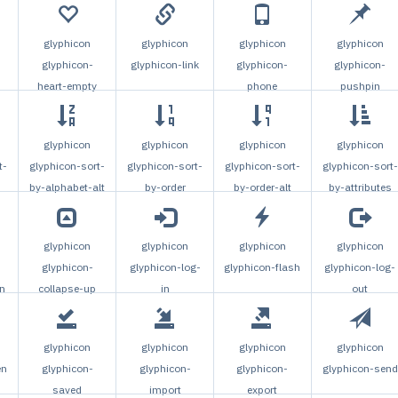
glyphicon
glyphicon
glyphicon
glyphicon
glyphicon-
glyphicon-link
glyphicon-
glyphicon-
heart-empty
phone
pushpin
glyphicon
glyphicon
glyphicon
glyphicon
t-
glyphicon-sort-
glyphicon-sort-
glyphicon-sort-
glyphicon-sort-
by-alphabet-alt
by-order
by-order-alt
by-attributes
glyphicon
glyphicon
glyphicon
glyphicon
glyphicon-
glyphicon-log-
glyphicon-flash
glyphicon-log-
n
collapse-up
in
out
glyphicon
glyphicon
glyphicon
glyphicon
en
glyphicon-
glyphicon-
glyphicon-
glyphicon-send
saved
import
export