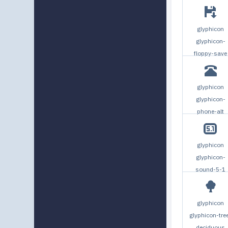
glyphicon
glyphicon-
floppy-save
glyphicon
glyphicon-
phone-alt
glyphicon
glyphicon-
sound-5-1
glyphicon
glyphicon-tre
deciduous