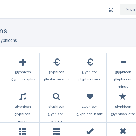
ns
lyphicons
glyphicon
glyphicon
glyphicon
glyphicon
glyphicon-plus
glyphicon-euro
glyphicon-eur
glyphicon-
minus
glyphicon
glyphicon
glyphicon
glyphicon
glyphicon-
glyphicon-
glyphicon-heart
glyphicon-star
music
search