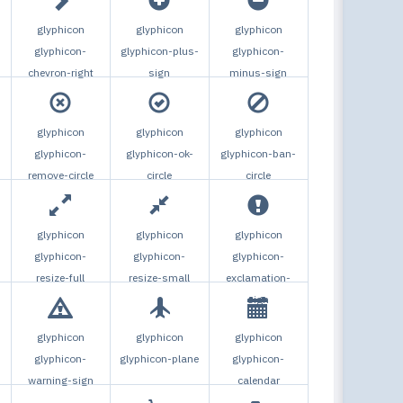
glyphicon
glyphicon
glyphicon
glyphicon-
glyphicon-plus-
glyphicon-
chevron-right
sign
minus-sign
glyphicon
glyphicon
glyphicon
glyphicon-
glyphicon-ok-
glyphicon-ban-
remove-circle
circle
circle
glyphicon
glyphicon
glyphicon
glyphicon-
glyphicon-
glyphicon-
resize-full
resize-small
exclamation-
sign
glyphicon
glyphicon
glyphicon
glyphicon-
glyphicon-plane
glyphicon-
warning-sign
calendar