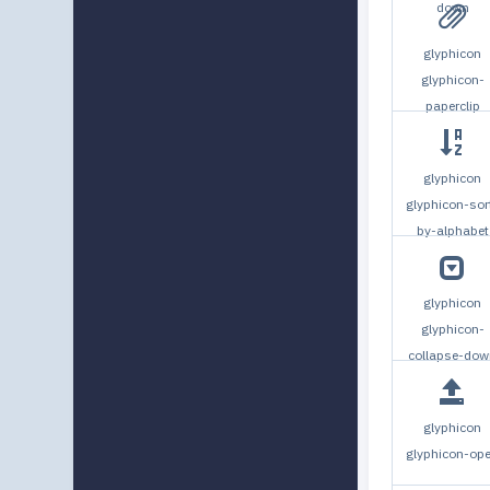
down
glyphicon
glyphicon-
paperclip
glyphicon
glyphicon-sor
by-alphabet
glyphicon
glyphicon-
collapse-dow
glyphicon
glyphicon-op