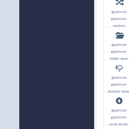
glyphicon
glyphicon-
random
glyphicon
glyphicon-
folder-open
glyphicon
glyphicon-
thumbs-dow
glyphicon
glyphicon-
circle-arrow