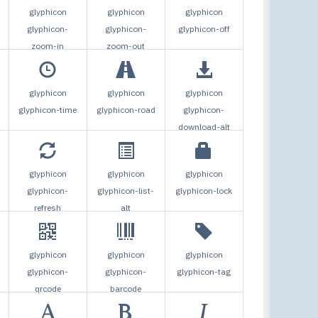
Togg
glyphicon
glyphicon
glyphicon
glyphicon-
glyphicon-
glyphicon-off
zoom-in
zoom-out
glyphicon
glyphicon
glyphicon
glyphicon-time
glyphicon-road
glyphicon-
download-alt
glyphicon
glyphicon
glyphicon
glyphicon-
glyphicon-list-
glyphicon-lock
refresh
alt
glyphicon
glyphicon
glyphicon
glyphicon-
glyphicon-
glyphicon-tag
qrcode
barcode