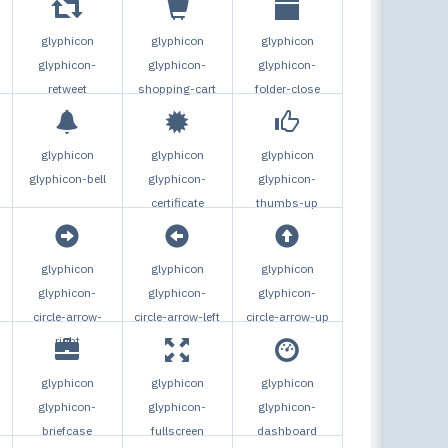
glyphicon
glyphicon
glyphicon
glyphicon-
glyphicon-
glyphicon-
retweet
shopping-cart
folder-close
glyphicon
glyphicon
glyphicon
glyphicon-bell
glyphicon-
glyphicon-
certificate
thumbs-up
glyphicon
glyphicon
glyphicon
glyphicon-
glyphicon-
glyphicon-
circle-arrow-
circle-arrow-left
circle-arrow-up
right
glyphicon
glyphicon
glyphicon
glyphicon-
glyphicon-
glyphicon-
briefcase
fullscreen
dashboard