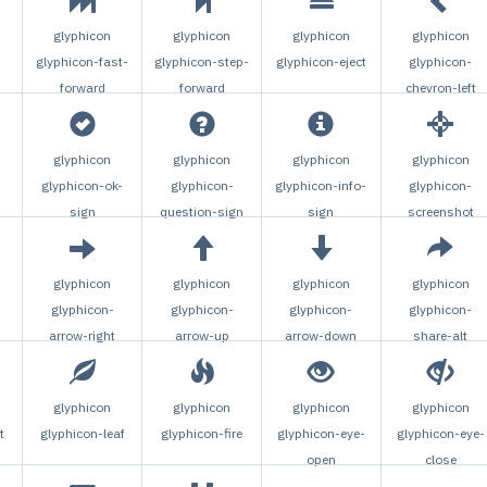
glyphicon
glyphicon
glyphicon
glyphicon
glyphicon-fast-
glyphicon-step-
glyphicon-eject
glyphicon-
forward
forward
chevron-left
glyphicon
glyphicon
glyphicon
glyphicon
glyphicon-ok-
glyphicon-
glyphicon-info-
glyphicon-
n
sign
question-sign
sign
screenshot
glyphicon
glyphicon
glyphicon
glyphicon
glyphicon-
glyphicon-
glyphicon-
glyphicon-
arrow-right
arrow-up
arrow-down
share-alt
glyphicon
glyphicon
glyphicon
glyphicon
t
glyphicon-leaf
glyphicon-fire
glyphicon-eye-
glyphicon-eye-
open
close