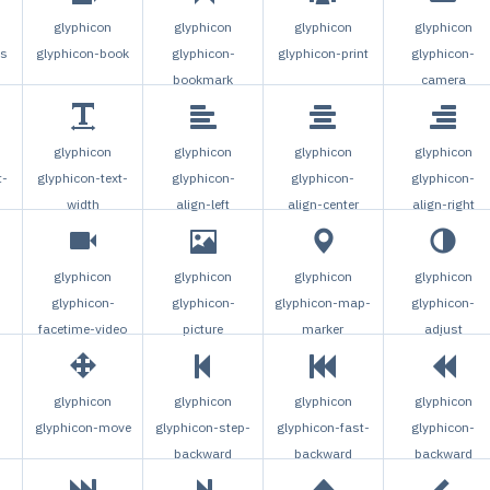
glyphicon
glyphicon
glyphicon
glyphicon
gs
glyphicon-book
glyphicon-
glyphicon-print
glyphicon-
bookmark
camera
glyphicon
glyphicon
glyphicon
glyphicon
t-
glyphicon-text-
glyphicon-
glyphicon-
glyphicon-
width
align-left
align-center
align-right
glyphicon
glyphicon
glyphicon
glyphicon
glyphicon-
glyphicon-
glyphicon-map-
glyphicon-
facetime-video
picture
marker
adjust
glyphicon
glyphicon
glyphicon
glyphicon
glyphicon-move
glyphicon-step-
glyphicon-fast-
glyphicon-
backward
backward
backward