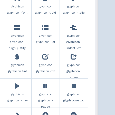
glyphicon
glyphicon
glyphicon
glyphicon-font
glyphicon-bold
glyphicon-italic
glyphicon
glyphicon
glyphicon
glyphicon-
glyphicon-list
glyphicon-
align-justify
indent-left
glyphicon
glyphicon
glyphicon
glyphicon-tint
glyphicon-edit
glyphicon-
share
glyphicon
glyphicon
glyphicon
glyphicon-play
glyphicon-
glyphicon-stop
pause