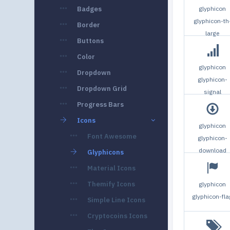
Badges
glyphicon
glyphicon-th
Border
large
Buttons
Color
glyphicon
Dropdown
glyphicon-
Dropdown Grid
signal
Progress Bars
Icons
glyphicon
Font Awesome
glyphicon-
download
Glyphicons
Material Icons
Themify Icons
glyphicon
glyphicon-fla
Simple Line Icons
Cryptocoins Icons