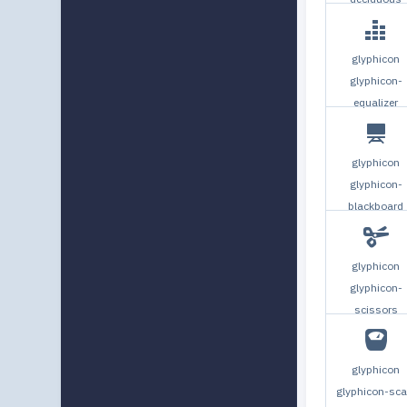
glyphicon
glyphicon-
equalizer
glyphicon
glyphicon-
blackboard
glyphicon
glyphicon-
scissors
glyphicon
glyphicon-sca