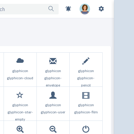
Ski
glyphicon
glyphicon
glyphicon
glyphicon-cloud
glyphicon-
glyphicon-
envelope
pencil
Dark 
glyphicon
glyphicon
glyphicon
Turn
glyphicon-star-
glyphicon-user
glyphicon-film
empty
Togg