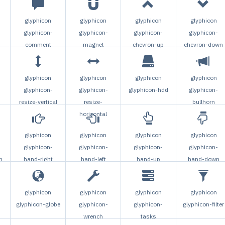
glyphicon
glyphicon
glyphicon
glyphicon
glyphicon-
glyphicon-
glyphicon-
glyphicon-
comment
magnet
chevron-up
chevron-down
glyphicon
glyphicon
glyphicon
glyphicon
glyphicon-
glyphicon-
glyphicon-hdd
glyphicon-
resize-vertical
resize-
bullhorn
horizontal
glyphicon
glyphicon
glyphicon
glyphicon
glyphicon-
glyphicon-
glyphicon-
glyphicon-
n
hand-right
hand-left
hand-up
hand-down
glyphicon
glyphicon
glyphicon
glyphicon
glyphicon-globe
glyphicon-
glyphicon-
glyphicon-filter
-
wrench
tasks