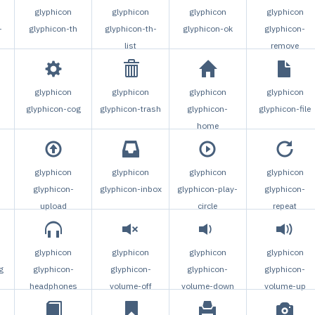
glyphicon
glyphicon
glyphicon
glyphicon
-
glyphicon-th
glyphicon-th-
glyphicon-ok
glyphicon-
list
remove
glyphicon
glyphicon
glyphicon
glyphicon
glyphicon-cog
glyphicon-trash
glyphicon-
glyphicon-file
home
glyphicon
glyphicon
glyphicon
glyphicon
glyphicon-
glyphicon-inbox
glyphicon-play-
glyphicon-
upload
circle
repeat
glyphicon
glyphicon
glyphicon
glyphicon
g
glyphicon-
glyphicon-
glyphicon-
glyphicon-
headphones
volume-off
volume-down
volume-up