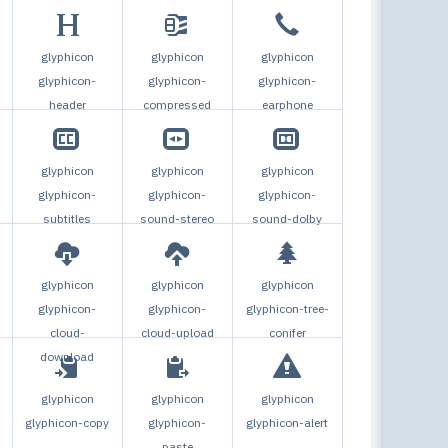
glyphicon
glyphicon
glyphicon
glyphicon-
glyphicon-
glyphicon-
header
compressed
earphone
glyphicon
glyphicon
glyphicon
glyphicon-
glyphicon-
glyphicon-
subtitles
sound-stereo
sound-dolby
glyphicon
glyphicon
glyphicon
glyphicon-
glyphicon-
glyphicon-tree-
cloud-
cloud-upload
conifer
download
glyphicon
glyphicon
glyphicon
-
glyphicon-copy
glyphicon-
glyphicon-alert
paste