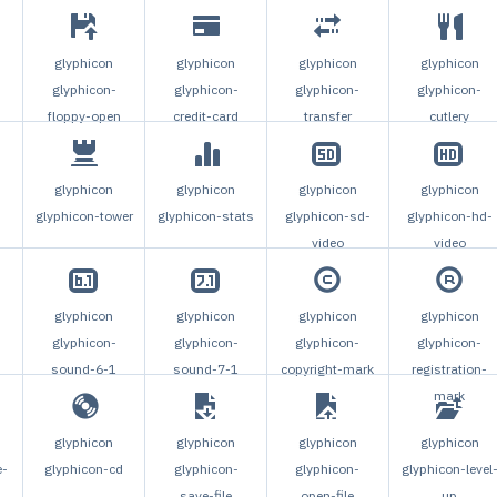
glyphicon
glyphicon
glyphicon
glyphicon
glyphicon-
glyphicon-
glyphicon-
glyphicon-
floppy-open
credit-card
transfer
cutlery
glyphicon
glyphicon
glyphicon
glyphicon
glyphicon-tower
glyphicon-stats
glyphicon-sd-
glyphicon-hd-
video
video
glyphicon
glyphicon
glyphicon
glyphicon
glyphicon-
glyphicon-
glyphicon-
glyphicon-
sound-6-1
sound-7-1
copyright-mark
registration-
mark
glyphicon
glyphicon
glyphicon
glyphicon
e-
glyphicon-cd
glyphicon-
glyphicon-
glyphicon-level
save-file
open-file
up