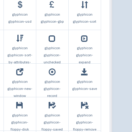
glyphicon
glyphicon
glyphicon
glyphicon-usd
glyphicon-gbp
glyphicon-sort
glyphicon
glyphicon
glyphicon
glyphicon-sort-
glyphicon-
glyphicon-
by-attributes-
unchecked
expand
alt
glyphicon
glyphicon
glyphicon
glyphicon-new-
glyphicon-
glyphicon-save
window
record
glyphicon
glyphicon
glyphicon
glyphicon-
glyphicon-
glyphicon-
floppy-disk
floppy-saved
floppy-remove