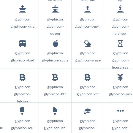
glyphicon
glyphicon
glyphicon
glyphicon
glyphicon-king
glyphicon-
glyphicon-pawn
glyphicon-
queen
bishop
glyphicon
glyphicon
glyphicon
glyphicon
glyphicon-bed
glyphicon-apple
glyphicon-erase
glyphicon-
hourglass
glyphicon
glyphicon
glyphicon
glyphicon
glyphicon-
glyphicon-btc
glyphicon-xbt
glyphicon-yen
bitcoin
glyphicon
glyphicon
glyphicon
glyphicon
le
glyphicon-ice-
glyphicon-ice-
glyphicon-
glyphicon-