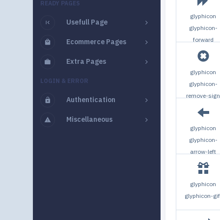
READY PAGES
glyphicon
Usefull Page
glyphicon-
forward
Ecommerce Pages
Extra Pages
glyphicon
LOGIN & ERROR
glyphicon-
remove-sig
Authentication
Miscellaneous
glyphicon
glyphicon-
arrow-left
glyphicon
glyphicon-gif