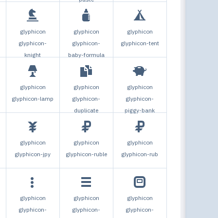
glyphicon
glyphicon
glyphicon
glyphicon-
glyphicon-
glyphicon-tent
knight
baby-formula
glyphicon
glyphicon
glyphicon
glyphicon-lamp
glyphicon-
glyphicon-
duplicate
piggy-bank
glyphicon
glyphicon
glyphicon
glyphicon-jpy
glyphicon-ruble
glyphicon-rub
glyphicon
glyphicon
glyphicon
glyphicon-
glyphicon-
glyphicon-