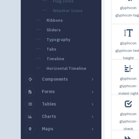
Flag Icons
glyphicon
Weather Icons
glyphicon-ta
Ribbons
Sliders
Typography
glyphicon
Tabs
glyphicon-tex
height
Timeline
Horizontal Timeline
glyphicon
Components
glyphicon-
Forms
indent-right
Tables
glyphicon
Charts
glyphicon-
Maps
check