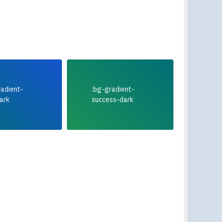
radient-
.bg-gradient-
ark
success-dark