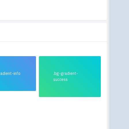
adient-info
.bg-gradient-
success