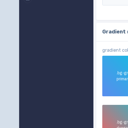
Gradient
gradient co
.bg-gr
prima
.bg-gr