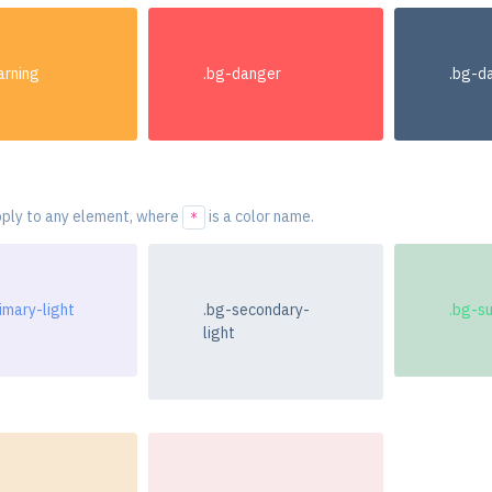
arning
.bg-danger
.bg-d
ply to any element, where
is a color name.
*
imary-light
.bg-secondary-
.bg-s
light