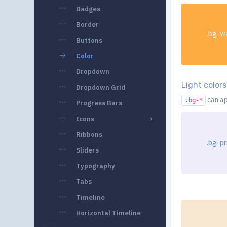
Badges
Border
.bg-w
Buttons
Color
Dropdown
Light colors
Dropdown Grid
can ap
.bg-*
Progress Bars
Icons
Ribbons
.bg-pr
Sliders
Typography
Tabs
Timeline
Horizontal Timeline