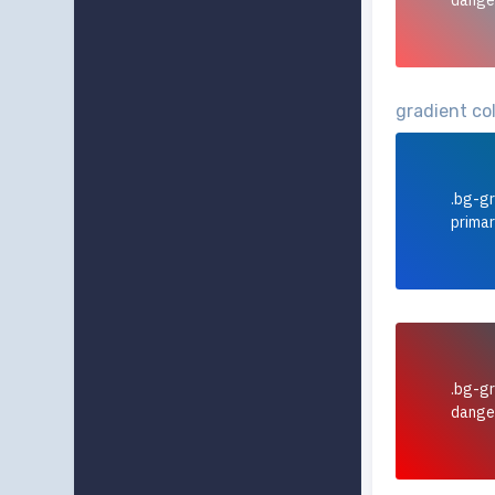
dange
gradient co
.bg-gr
prima
.bg-gr
dange