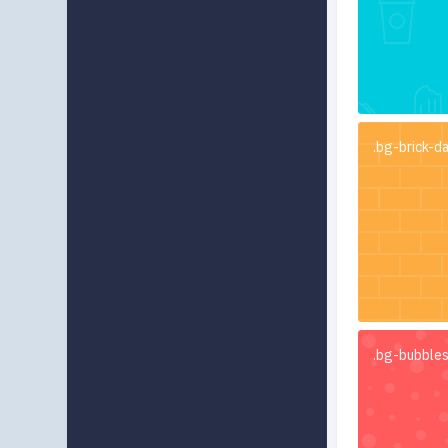
.bg-brick-d
.bg-bubble