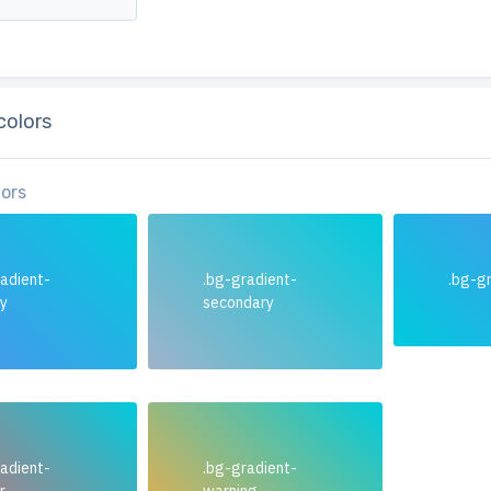
colors
lors
adient-
.bg-gradient-
.bg-gr
ry
secondary
adient-
.bg-gradient-