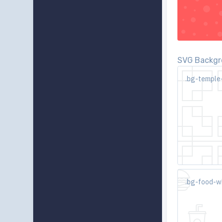
SVG Backgro
.bg-temple
.bg-food-w