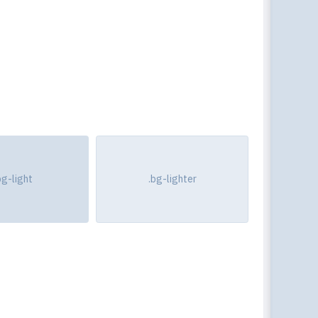
bg-light
.bg-lighter