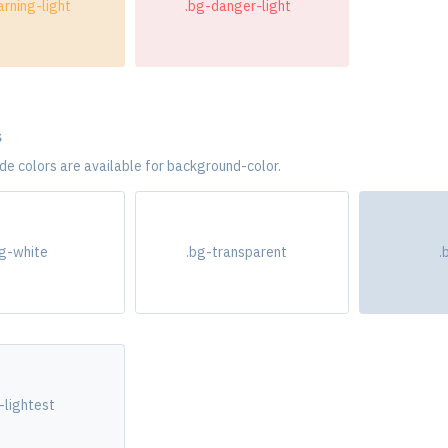
rning-light
.bg-danger-light
s
e colors are available for background-color.
bg-white
.bg-transparent
.
-lightest