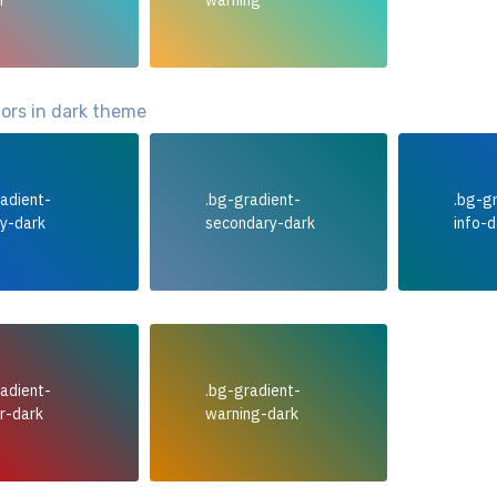
r
warning
lors in dark theme
adient-
.bg-gradient-
.bg-g
ry-dark
secondary-dark
info-d
adient-
.bg-gradient-
r-dark
warning-dark