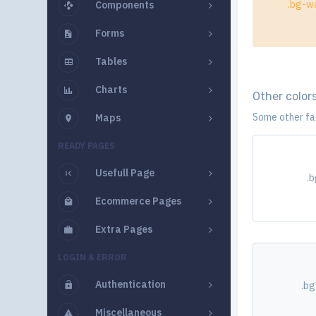
.bg-wa
Components
Forms
Tables
Charts
Other color
Some other fad
Maps
READY PAGES
Usefull Page
.
Ecommerce Pages
Extra Pages
LOGIN & ERROR
Authentication
.bg
Miscellaneous