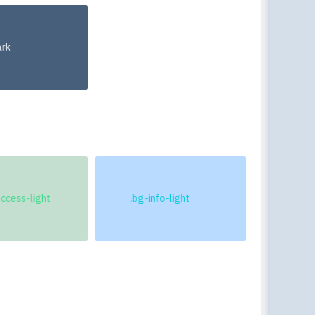
Togg
ark
uccess-light
.bg-info-light