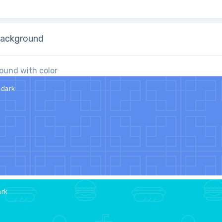
ackground
ound with color
-dark
ark