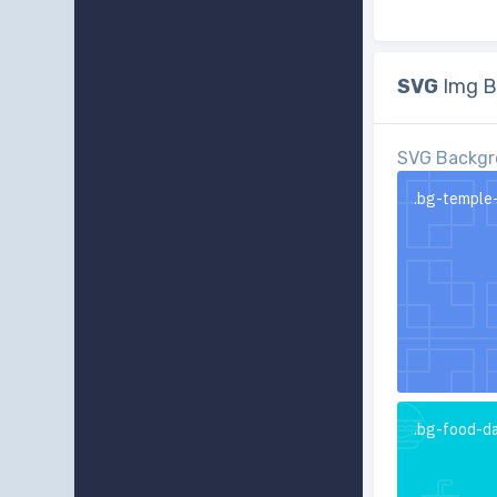
SVG
Img B
SVG Backgr
.bg-temple
.bg-food-d