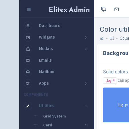
Dashboard
Color util
Widgets
UI
Color
Modals
Backgrou
Emails
Mailbox
Solid colors
can ap
.bg-*
Apps
COMPONENTS
.bg-p
Utilities
Grid System
Card