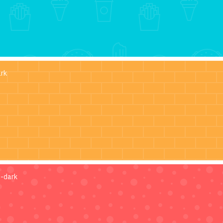
ark
s-dark