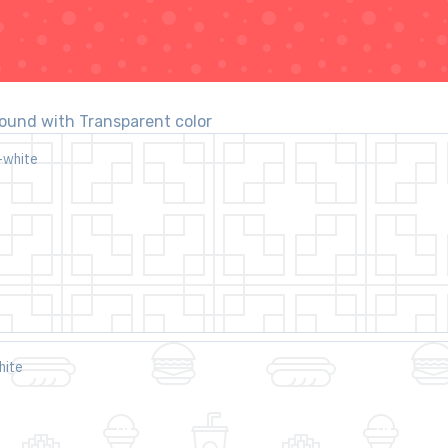
und with Transparent color
-white
hite