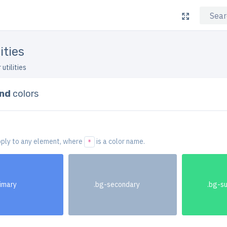
ities
 utilities
nd
colors
ply to any element, where
is a color name.
*
rimary
.bg-secondary
.bg-s