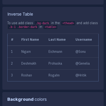
Inverse Table
To use add class
in the
and add class
.bg-dark
<thead>
in
.b-1 .border-dark
<table>
#
First Name
Last Name
Username
1
Nigam
Eichmann
@Sonu
2
Deshmukh
Prohaska
@Genelia
3
Roshan
Rogahn
@Hritik
Background
colors