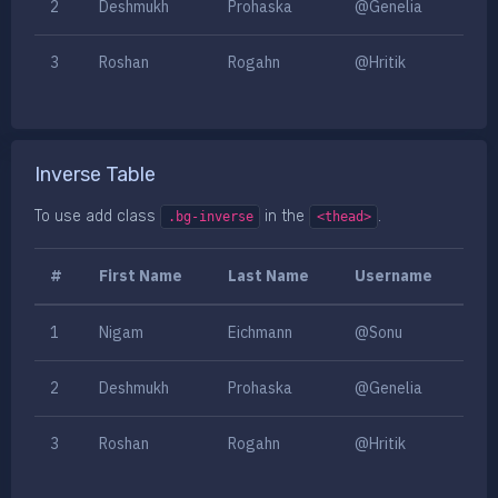
2
Deshmukh
Prohaska
@Genelia
3
Roshan
Rogahn
@Hritik
Inverse Table
To use add class
in the
.
.bg-inverse
<thead>
#
First Name
Last Name
Username
1
Nigam
Eichmann
@Sonu
2
Deshmukh
Prohaska
@Genelia
3
Roshan
Rogahn
@Hritik