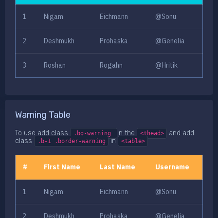
1
Nigam
Eichmann
@Sonu
2
Deshmukh
Prohaska
@Genelia
3
Roshan
Rogahn
@Hritik
Warning Table
To use add class
in the
and add
.bg-warning
<thead>
class
in
.b-1 .border-warning
<table>
#
First Name
Last Name
Username
1
Nigam
Eichmann
@Sonu
2
Deshmukh
Prohaska
@Genelia