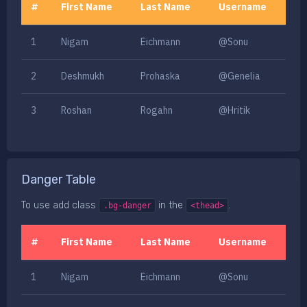
#
First Name
Last Name
Username
1
Nigam
Eichmann
@Sonu
2
Deshmukh
Prohaska
@Genelia
3
Roshan
Rogahn
@Hritik
Danger Table
To use add class
in the
.
.bg-danger
<thead>
#
First Name
Last Name
Username
1
Nigam
Eichmann
@Sonu