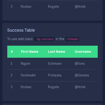
3
Roshan
Rogahn
@Hritik
Success Table
To use add class
in the
.
.bg-success
<thead>
#
First Name
Last Name
Username
1
Nigam
Eichmann
@Sonu
2
Deshmukh
Prohaska
@Genelia
3
Roshan
Rogahn
@Hritik