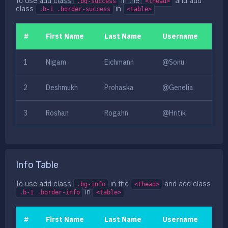
To use add class
in the
and add
.bg-success
<thead>
class
in
.b-1 .border-success
<table>
#
First Name
Last Name
Username
1
Nigam
Eichmann
@Sonu
2
Deshmukh
Prohaska
@Genelia
3
Roshan
Rogahn
@Hritik
Info Table
To use add class
in the
and add class
.bg-info
<thead>
in
.b-1 .border-info
<table>
#
First Name
Last Name
Username