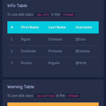
Info Table
To use add class
in the
.
.bg-info
<thead>
#
First Name
Last Name
Username
1
Nigam
Eichmann
@Sonu
2
Deshmukh
Prohaska
@Genelia
3
Roshan
Rogahn
@Hritik
Warning Table
To use add class
in the
.
.bg-warning
<thead>