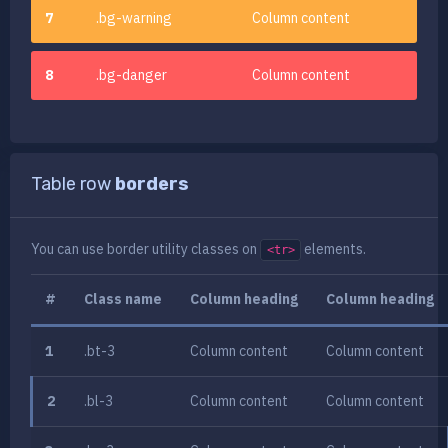
7
.bg-warning
Column content
8
.bg-danger
Column content
Table row
borders
You can use
border utility classes
on
elements.
<tr>
#
Class name
Column heading
Column heading
1
.bt-3
Column content
Column content
2
.bl-3
Column content
Column content