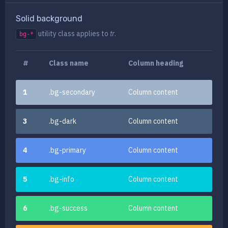
Solid background
utility class
applies to
tr
.
bg-*
#
Class name
Column heading
1
.bg-secondary
Column content
3
.bg-dark
Column content
4
.bg-primary
Column content
5
.bg-info
Column content
6
.bg-success
Column content