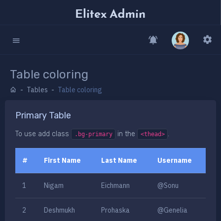
Table coloring
Tables
Table coloring
Primary Table
To use add class
in the
.
.bg-primary
<thead>
#
First Name
Last Name
Username
1
Nigam
Eichmann
@Sonu
2
Deshmukh
Prohaska
@Genelia