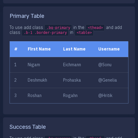
Primary Table
To use add class
in the
and add
.bg-primary
<thead>
class
in
.b-1 .border-primary
<table>
#
First Name
Last Name
Username
1
Nigam
Eichmann
@Sonu
2
Deshmukh
Prohaska
@Genelia
3
Roshan
Rogahn
@Hritik
Success Table