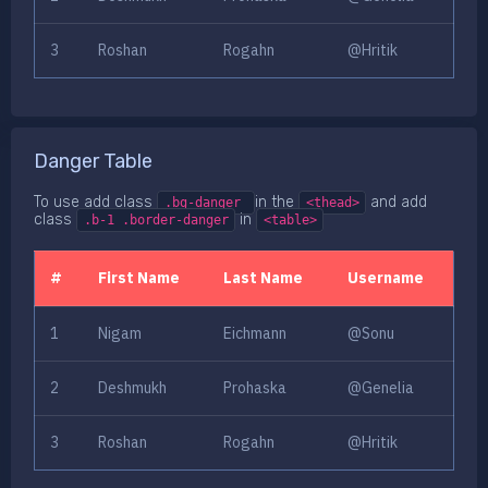
3
Roshan
Rogahn
@Hritik
Danger Table
To use add class
in the
and add
.bg-danger
<thead>
class
in
.b-1 .border-danger
<table>
#
First Name
Last Name
Username
1
Nigam
Eichmann
@Sonu
2
Deshmukh
Prohaska
@Genelia
3
Roshan
Rogahn
@Hritik